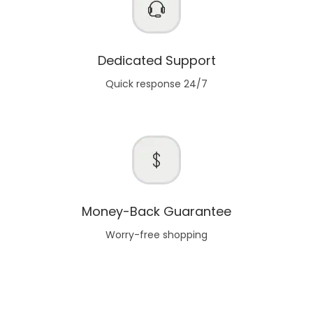
Dedicated Support
Quick response 24/7
Money-Back Guarantee
Worry-free shopping