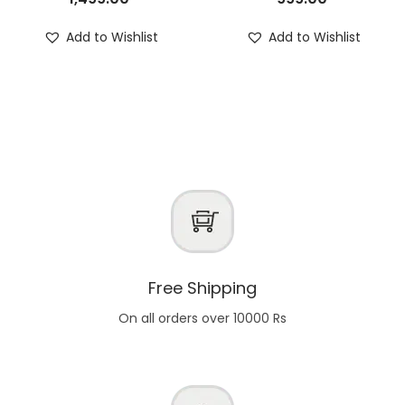
Add to Wishlist
Add to Wishlist
Free Shipping
On all orders over 10000 Rs