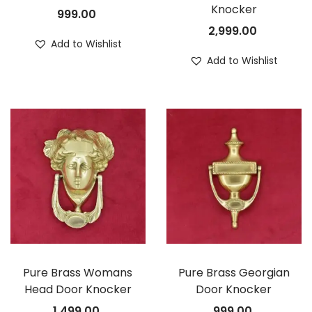
Knocker
999.00
2,999.00
Add to Wishlist
Add to Wishlist
Pure Brass Womans
Pure Brass Georgian
Head Door Knocker
Door Knocker
1,499.00
999.00