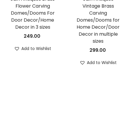
Flower Carving
Vintage Brass
Domes/Dooms For
Carving
Door Decor/Home
Domes/Dooms for
Decor in 3 sizes
Home Decor/Door
Decor in multiple
249.00
sizes
Add to Wishlist
299.00
Add to Wishlist