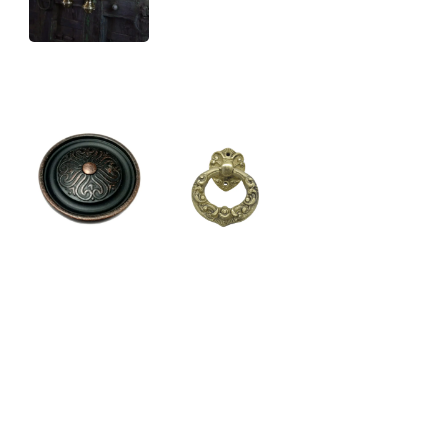
DOOR
HAND FORGED
KNOCKERS
HARDWARE
DOOR HANDLES
KNOBS
LATKAN