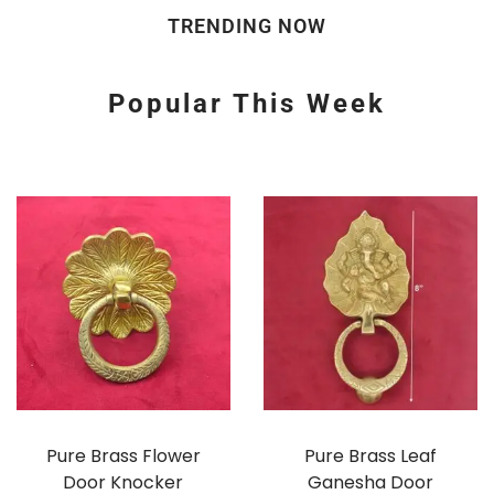
TRENDING NOW
Popular This Week
Pure Brass Flower
Pure Brass Leaf
Door Knocker
Ganesha Door