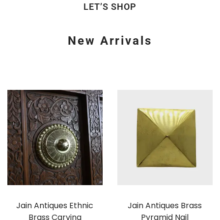
LET’S SHOP
New Arrivals
Jain Antiques Ethnic
Jain Antiques Brass
Brass Carving
Pyramid Nail