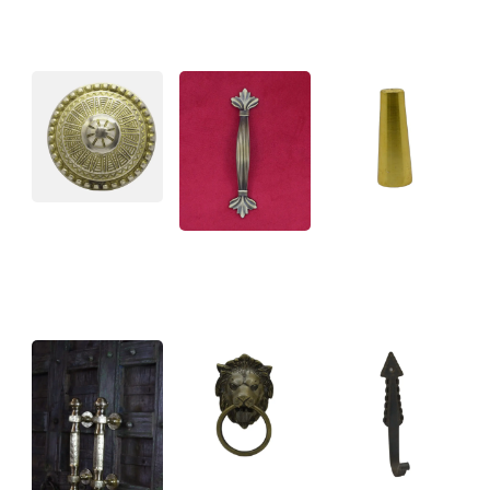
BRASS
CONICAL
CHAIR LEG
CABINET
CAPS
HANDLES