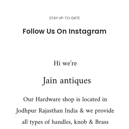
STAY UP-TO-DATE
Follow Us On Instagram