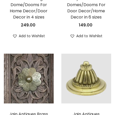
Dome/Dooms For
Domes/Dooms For
Home Decor/Door
Door Decor/Home
Decor in 4 sizes
Decor in 6 sizes
249.00
149.00
Add to Wishlist
Add to Wishlist
Jain Antiques Brass
Jain Antiques