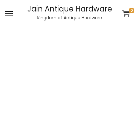
Jain Antique Hardware
0
Kingdom of Antique Hardware