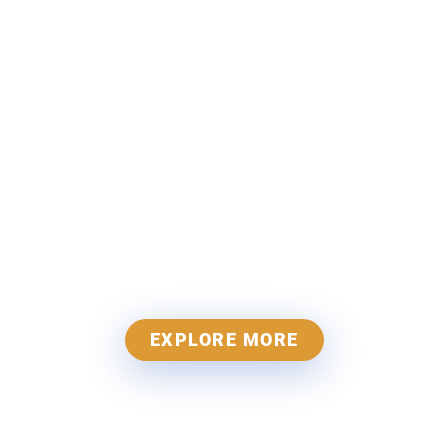
Jain Antique
Hardware
Kingdom of Antique
Hardware
EXPLORE MORE