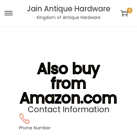
Jain Antique Hardware
0
Kingdom of Antique Hardware
Also buy
from
Amazon.com
Contact Information
Phone Number