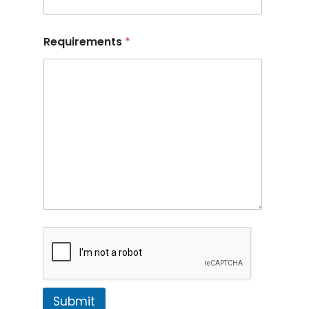
Requirements
*
Submit