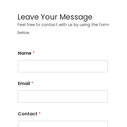
Leave Your Message
Feel free to contact with us by using the form
below
Name
*
Email
*
Contact
*