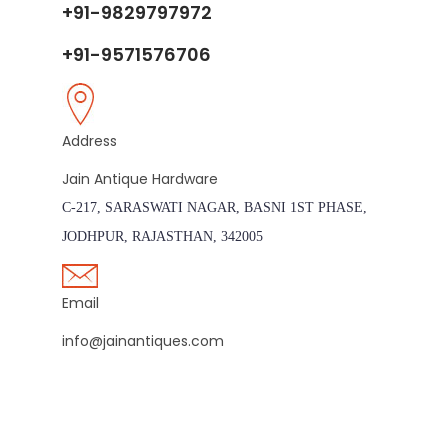
+91-9829797972
+91-9571576706
Address
Jain Antique Hardware
C-217, SARASWATI NAGAR, BASNI 1ST PHASE,
JODHPUR, RAJASTHAN, 342005
Email
info@jainantiques.com