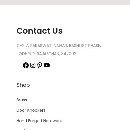
Contact Us
C-217, SARASWATI NAGAR, BASNI 1ST PHASE,
JODHPUR, RAJASTHAN, 342002
Shop
Brass
Door Knockers
Hand Forged Hardware