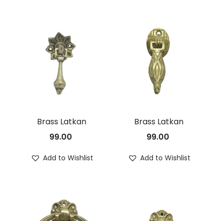
Brass Latkan
Brass Latkan
99.00
99.00
Add to Wishlist
Add to Wishlist