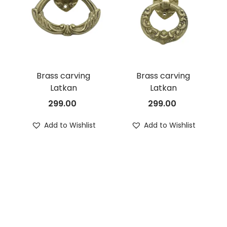
Brass carving
Brass carving
Latkan
Latkan
299.00
299.00
Add to Wishlist
Add to Wishlist