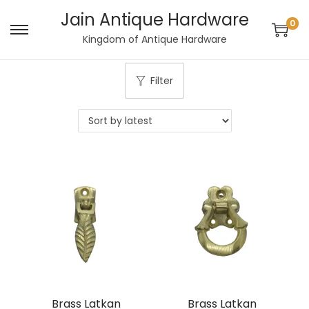
Jain Antique Hardware
0
S
S
Kingdom of Antique Hardware
k
k
i
i
Filter
p
p
t
t
o
o
n
c
a
o
v
n
i
t
g
e
a
n
t
t
i
Brass Latkan
Brass Latkan
o