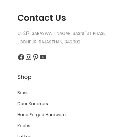
Contact Us
C-217, SARASWATI NAGAR, BASNI 1ST PHASE,
JODHPUR, RAJASTHAN, 342002
Facebook
Instagram
Pinterest
YouTube
Shop
Brass
Door Knockers
Hand Forged Hardware
Knobs
Latkan