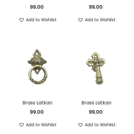
99.00
99.00
n
Add to Wishlist
Add to Wishlist
Brass Latkan
Brass Latkan
99.00
99.00
Add to Wishlist
Add to Wishlist