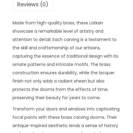
Reviews (0)
Made from high-quality brass, these Latkan
showcase a remarkable level of artistry and
attention to detail. Each carving is a testament to
the skill and craftsmanship of our artisans,
capturing the essence of traditional design with its
ornate patterns and intricate motifs. The brass
construction ensures durability, while the lacquer
finish not only adds a radiant sheen but also
protects the dooms from the effects of time,
preserving their beauty for years to come.
Transform your doors and windows into captivating
focal points with these brass carving dooms. Their
antique-inspired aesthetic lends a sense of history