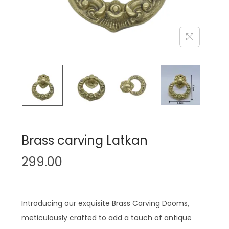
n
Brass carving Latkan
299.00
Introducing our exquisite Brass Carving Dooms,
meticulously crafted to add a touch of antique