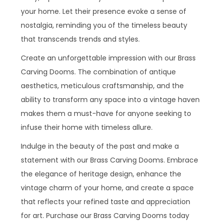
your home. Let their presence evoke a sense of
nostalgia, reminding you of the timeless beauty
that transcends trends and styles.
Create an unforgettable impression with our Brass
Carving Dooms. The combination of antique
aesthetics, meticulous craftsmanship, and the
ability to transform any space into a vintage haven
makes them a must-have for anyone seeking to
infuse their home with timeless allure.
Indulge in the beauty of the past and make a
statement with our Brass Carving Dooms. Embrace
the elegance of heritage design, enhance the
vintage charm of your home, and create a space
that reflects your refined taste and appreciation
for art. Purchase our Brass Carving Dooms today