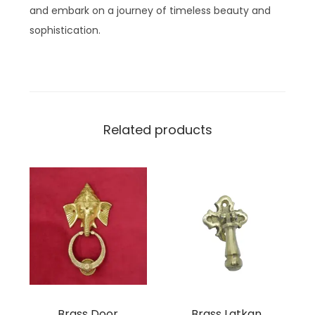
and embark on a journey of timeless beauty and
sophistication.
Related products
Brass Door
Brass Latkan