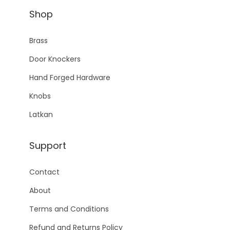
Shop
Brass
Door Knockers
Hand Forged Hardware
Knobs
Latkan
Support
Contact
About
Terms and Conditions
Refund and Returns Policy