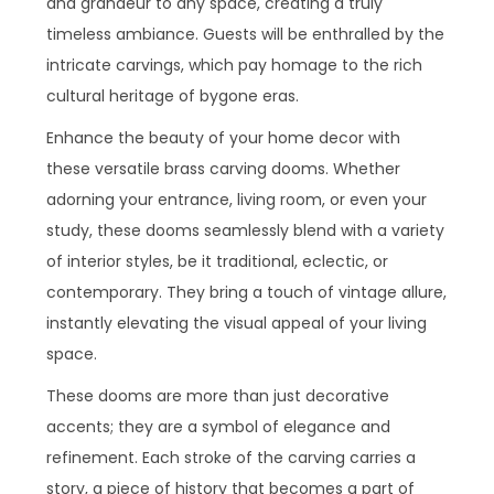
and grandeur to any space, creating a truly
timeless ambiance. Guests will be enthralled by the
intricate carvings, which pay homage to the rich
cultural heritage of bygone eras.
Enhance the beauty of your home decor with
these versatile brass carving dooms. Whether
adorning your entrance, living room, or even your
study, these dooms seamlessly blend with a variety
of interior styles, be it traditional, eclectic, or
contemporary. They bring a touch of vintage allure,
instantly elevating the visual appeal of your living
space.
These dooms are more than just decorative
accents; they are a symbol of elegance and
refinement. Each stroke of the carving carries a
story, a piece of history that becomes a part of