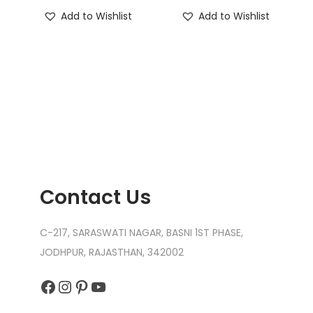
Add to Wishlist
Add to Wishlist
Contact Us
C-217, SARASWATI NAGAR, BASNI 1ST PHASE,
JODHPUR, RAJASTHAN, 342002
Facebook
Instagram
Pinterest
YouTube