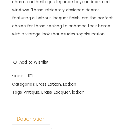
charm and heritage elegance to your doors and
windows. These intricately designed dooms,
featuring a lustrous lacquer finish, are the perfect
choice for those seeking to enhance their home
with a vintage look that exudes sophistication
Add to Wishlist
SKU:
BL-101
Categories:
Brass Latkan
,
Latkan
Tags:
Antique
,
Brass
,
Lacquer
,
latkan
Description