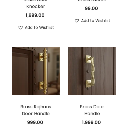
Knocker
99.00
1,999.00
Add to Wishlist
Add to Wishlist
Brass Rajhans
Brass Door
Door Handle
Handle
999.00
1,999.00