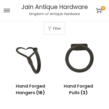
Jain Antique Hardware
0
S
S
Kingdom of Antique Hardware
k
k
i
i
Filter
p
p
t
t
o
o
n
c
a
o
v
n
i
t
g
e
Hand Forged
Hand Forged
a
n
Hangers
(16)
Pulls
(3)
t
t
i
o