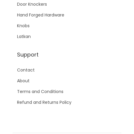
Door Knockers
Hand Forged Hardware
Knobs
Latkan
Support
Contact
About
Terms and Conditions
Refund and Returns Policy