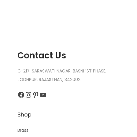
n
Contact Us
C-217, SARASWATI NAGAR, BASNI 1ST PHASE,
JODHPUR, RAJASTHAN, 342002
Facebook
Instagram
Pinterest
YouTube
Shop
Brass