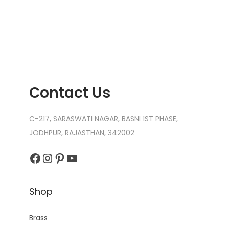
n
Contact Us
C-217, SARASWATI NAGAR, BASNI 1ST PHASE,
JODHPUR, RAJASTHAN, 342002
Facebook
Instagram
Pinterest
YouTube
Shop
Brass