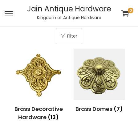
Jain Antique Hardware
0
S
S
Kingdom of Antique Hardware
k
k
i
i
Filter
p
p
t
t
o
o
n
c
a
o
v
n
i
t
g
e
Brass Decorative
Brass Domes
(7)
a
n
Hardware
(13)
t
t
i
o