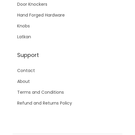
Door Knockers
Hand Forged Hardware
Knobs
Latkan
Support
Contact
About
Terms and Conditions
Refund and Returns Policy