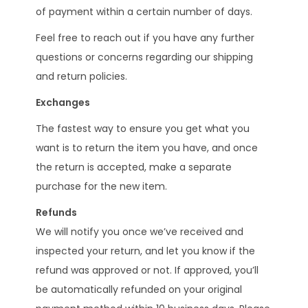
of payment within a certain number of days.
Feel free to reach out if you have any further
questions or concerns regarding our shipping
and return policies.
Exchanges
The fastest way to ensure you get what you
want is to return the item you have, and once
the return is accepted, make a separate
purchase for the new item.
Refunds
We will notify you once we’ve received and
inspected your return, and let you know if the
refund was approved or not. If approved, you’ll
be automatically refunded on your original