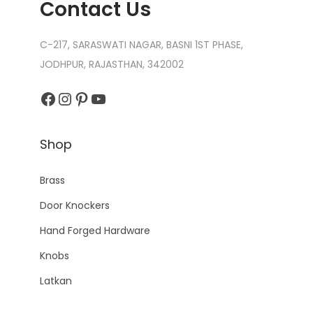
Contact Us
C-217, SARASWATI NAGAR, BASNI 1ST PHASE,
JODHPUR, RAJASTHAN, 342002
Shop
Brass
Door Knockers
Hand Forged Hardware
Knobs
Latkan