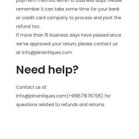
payment method within 10 business days. Please
remember it can take some time for your bank
or credit card company to process and post the
refund too.
If more than 15 business days have passed since
we’ve approved your return, please contact us
at info@jainantiques.com
Need help?
Contact us at
info@jainantiques.com(+919571576706) for
questions related to refunds and returns.