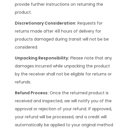
provide further instructions on returning the
product.
Discretionary Consideration:
Requests for
returns made after 48 hours of delivery for
products damaged during transit will not be be
considered.
Unpacking Responsibility:
Please note that any
damages incurred while unpacking the product
by the receiver shall not be eligible for returns or
refunds.
Refund Process:
Once the returned product is
received and inspected, we will notify you of the
approval or rejection of your refund. If approved,
your refund will be processed, and a credit will
automatically be applied to your original method