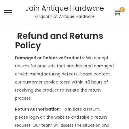
Jain Antique Hardware
0
Kingdom of Antique Hardware
Refund and Returns
Policy
Damaged or Defective Products:
We accept
returns for products that are delivered damaged
or with manufacturing defects. Please contact
our customer service team within 48 hours of
receiving the product to initiate the return
process.
Return Authorisation:
To initiate a return,
please login on the website and raise a return
request. Our team will assess the situation and