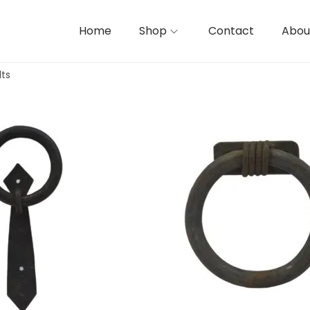
Home
Shop
Contact
Abou
lts