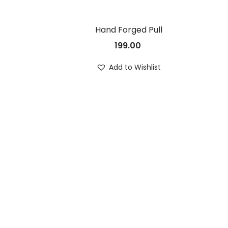
Hand Forged Pull
199.00
Add to Wishlist