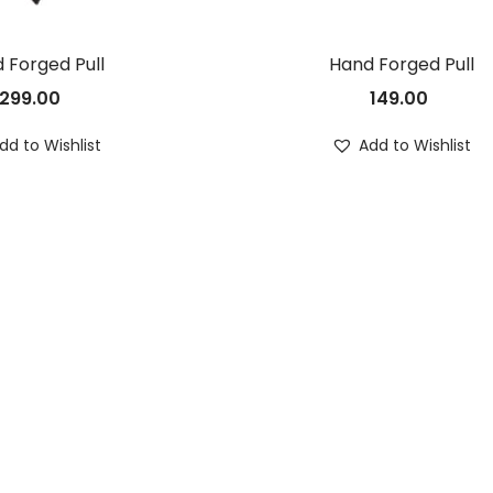
 Forged Pull
Hand Forged Pull
299.00
149.00
dd to Wishlist
Add to Wishlist