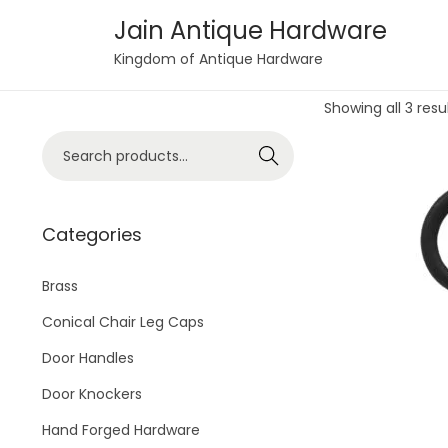
Jain Antique Hardware
S
S
Kingdom of Antique Hardware
k
k
Showing all 3 resu
i
i
p
p
S
Search
t
t
e
o
o
a
n
c
r
Categories
a
o
c
v
n
h
Brass
i
t
f
Conical Chair Leg Caps
g
e
o
Door Handles
a
n
r
t
t
Door Knockers
:
i
>
Hand Forged Hardware