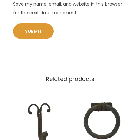
Save my name, email, and website in this browser
for the next time I comment.
Related products