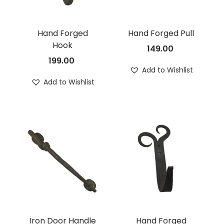
Hand Forged
Hand Forged Pull
Hook
149.00
199.00
Add to Wishlist
Add to Wishlist
Iron Door Handle
Hand Forged