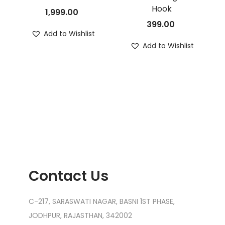
Hook
1,999.00
399.00
Add to Wishlist
Add to Wishlist
Contact Us
C-217, SARASWATI NAGAR, BASNI 1ST PHASE,
JODHPUR, RAJASTHAN, 342002