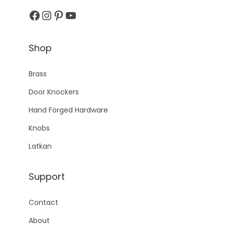
Facebook
Instagram
Pinterest
YouTube
Shop
Brass
Door Knockers
Hand Forged Hardware
Knobs
Latkan
Support
Contact
About