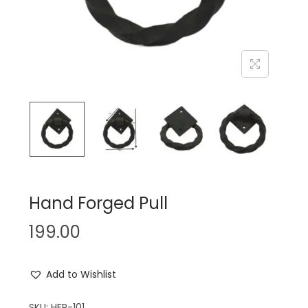
n
Hand Forged Pull
199.00
Add to Wishlist
SKU:
HFP-101