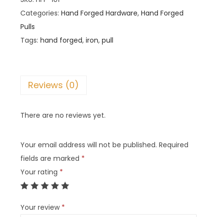
Categories:
Hand Forged Hardware
,
Hand Forged
Pulls
Tags:
hand forged
,
iron
,
pull
Reviews (0)
There are no reviews yet.
Your email address will not be published.
Required
fields are marked
*
Your rating
*
Your review
*