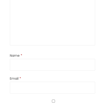
Name
*
Email
*