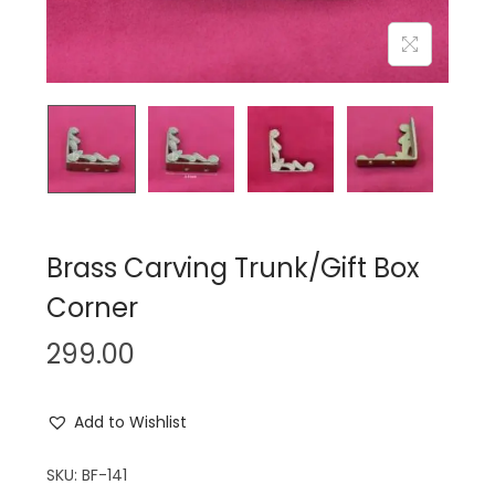
n
Brass Carving Trunk/Gift Box
Corner
299.00
Add to Wishlist
SKU:
BF-141