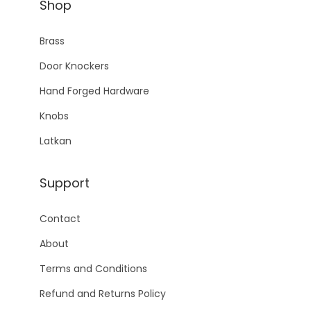
Shop
Brass
Door Knockers
Hand Forged Hardware
Knobs
Latkan
Support
Contact
About
Terms and Conditions
Refund and Returns Policy