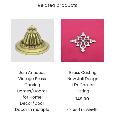
Related products
Jain Antiques
Brass Casting
Vintage Brass
New Jali Design
Carving
LT+ Corner
Domes/Dooms
Fitting
for Home
149.00
Decor/Door
Decor in multiple
Add to Wishlist