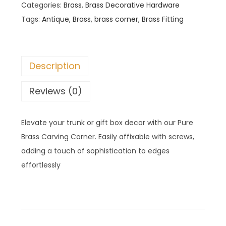
Categories:
Brass
,
Brass Decorative Hardware
Tags:
Antique
,
Brass
,
brass corner
,
Brass Fitting
Description
Reviews (0)
Elevate your trunk or gift box decor with our Pure
Brass Carving Corner. Easily affixable with screws,
adding a touch of sophistication to edges
effortlessly