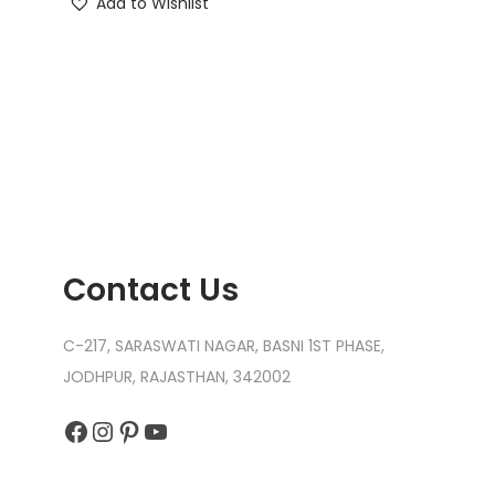
Add to Wishlist
Contact Us
C-217, SARASWATI NAGAR, BASNI 1ST PHASE,
JODHPUR, RAJASTHAN, 342002
Facebook
Instagram
Pinterest
YouTube