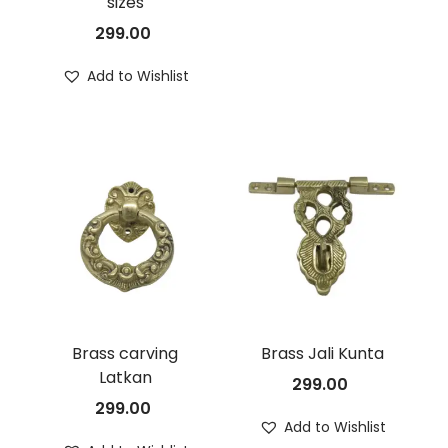
sizes
299.00
Add to Wishlist
Brass carving
Brass Jali Kunta
Latkan
299.00
299.00
Add to Wishlist