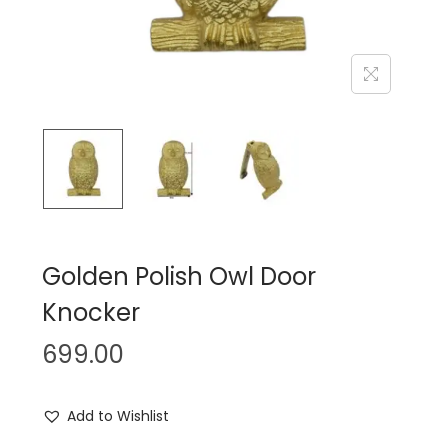
n
Golden Polish Owl Door
Knocker
699.00
Add to Wishlist