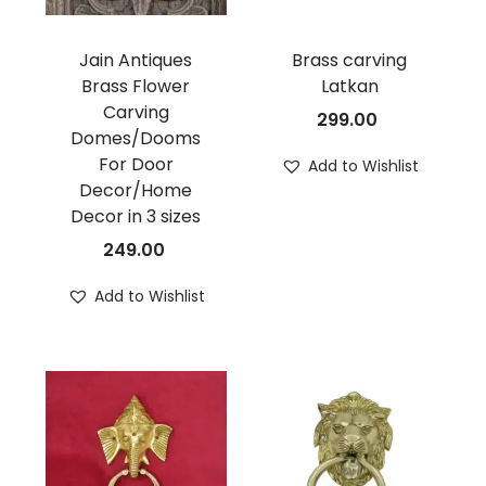
Jain Antiques
Brass carving
Brass Flower
Latkan
Carving
299.00
Domes/Dooms
For Door
Add to Wishlist
Decor/Home
Decor in 3 sizes
249.00
Add to Wishlist