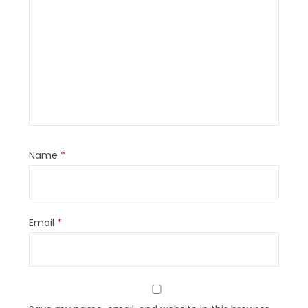
Name
*
Email
*