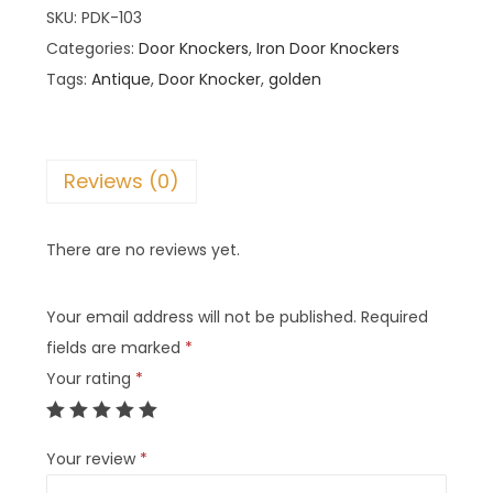
SKU:
PDK-103
Categories:
Door Knockers
,
Iron Door Knockers
Tags:
Antique
,
Door Knocker
,
golden
Reviews (0)
There are no reviews yet.
Your email address will not be published.
Required
fields are marked
*
Your rating
*
Your review
*