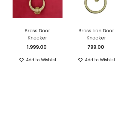
Brass Door
Brass Lion Door
Knocker
Knocker
1,999.00
799.00
Add to Wishlist
Add to Wishlist