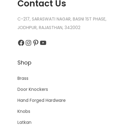
Contact Us
C-217, SARASWATI NAGAR, BASNI 1ST PHASE,
JODHPUR, RAJASTHAN, 342002
Facebook
Instagram
Pinterest
YouTube
Shop
Brass
Door Knockers
Hand Forged Hardware
Knobs
Latkan