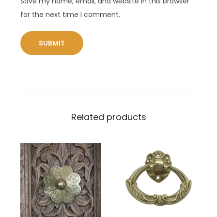
Save my name, email, and website in this browser
for the next time I comment.
Related products