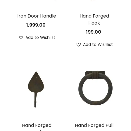
Iron Door Handle
Hand Forged
Hook
1,999.00
199.00
Add to Wishlist
Add to Wishlist
Hand Forged
Hand Forged Pull