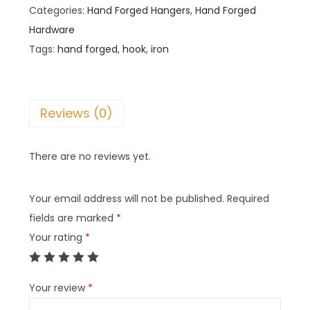
Categories:
Hand Forged Hangers
,
Hand Forged
Hardware
Tags:
hand forged
,
hook
,
iron
Reviews (0)
There are no reviews yet.
Your email address will not be published.
Required
fields are marked
*
Your rating
*
Your review
*