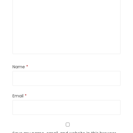
Name
*
Email
*