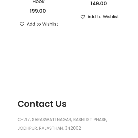
Hook
149.00
199.00
Add to Wishlist
Add to Wishlist
Contact Us
C-217, SARASWATI NAGAR, BASNI 1ST PHASE,
JODHPUR, RAJASTHAN, 342002