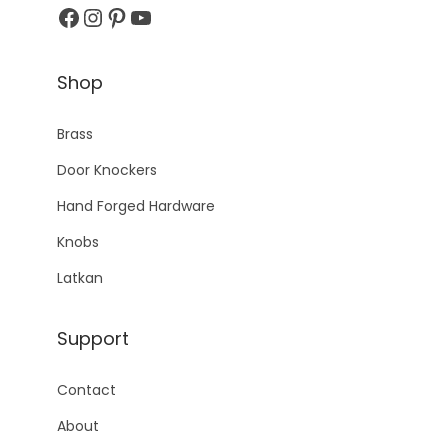
Facebook
Instagram
Pinterest
YouTube
Shop
Brass
Door Knockers
Hand Forged Hardware
Knobs
Latkan
Support
Contact
About