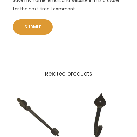
Save my name, email, and website in this browser
for the next time I comment.
Related products