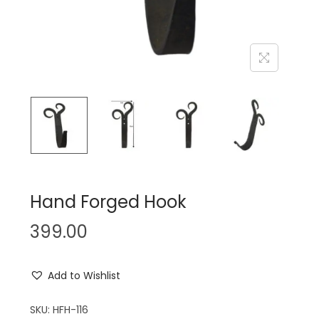
n
Hand Forged Hook
399.00
Add to Wishlist
SKU:
HFH-116