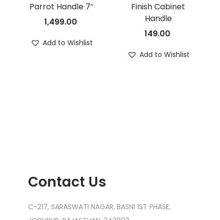
Parrot Handle 7″
Finish Cabinet
Handle
1,499.00
149.00
Add to Wishlist
Add to Wishlist
Contact Us
C-217, SARASWATI NAGAR, BASNI 1ST PHASE,