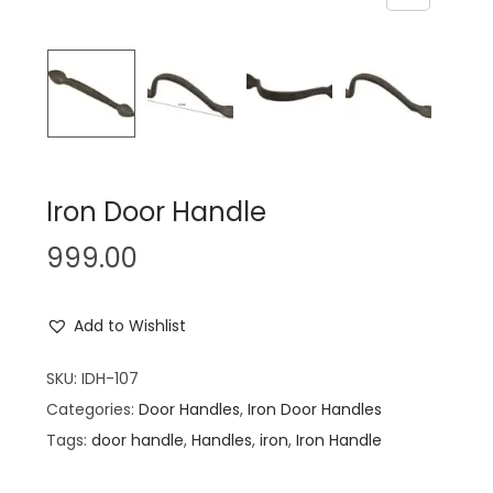
n
Iron Door Handle
999.00
Add to Wishlist
SKU:
IDH-107
Categories:
Door Handles
,
Iron Door Handles
Tags:
door handle
,
Handles
,
iron
,
Iron Handle