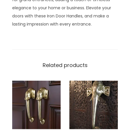
elegance to your home or business. Elevate your
doors with these Iron Door Handles, and make a
lasting impression with every entrance.
Related products