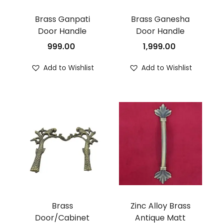
Brass Ganpati
Brass Ganesha
Door Handle
Door Handle
999.00
1,999.00
Add to Wishlist
Add to Wishlist
Brass
Zinc Alloy Brass
Door/Cabinet
Antique Matt