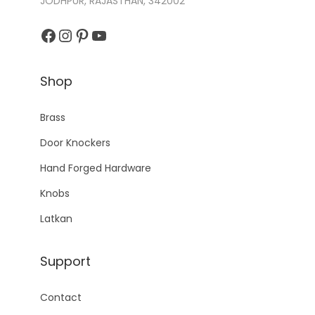
JODHPUR, RAJASTHAN, 342002
Facebook
Instagram
Pinterest
YouTube
Shop
Brass
Door Knockers
Hand Forged Hardware
Knobs
Latkan
Support
Contact