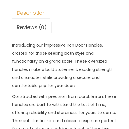
Description
Reviews (0)
Introducing our impressive Iron Door Handles,
crafted for those seeking both style and
functionality on a grand scale. These oversized
handles make a bold statement, exuding strength
and character while providing a secure and
comfortable grip for your doors.
Constructed with precision from durable iron, these
handles are built to withstand the test of time,
offering reliability and sturdiness for years to come.
Their substantial size and classic design are perfect
for grand entrances, adding a touch of timeless