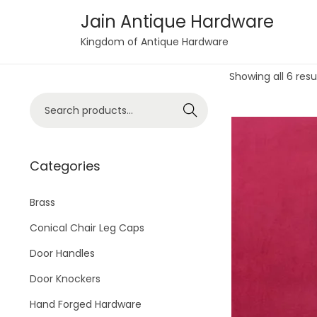
Jain Antique Hardware
S
S
Kingdom of Antique Hardware
k
k
Showing all 6 resu
i
i
p
p
S
Search
t
t
e
o
o
a
n
c
r
Categories
a
o
c
v
n
h
Brass
i
t
f
Conical Chair Leg Caps
g
e
o
Door Handles
a
n
r
t
t
Door Knockers
:
i
>
Hand Forged Hardware