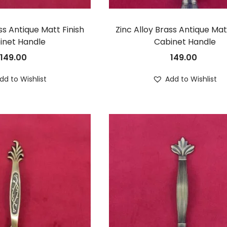
ss Antique Matt Finish
Zinc Alloy Brass Antique Mat
inet Handle
Cabinet Handle
149.00
149.00
dd to Wishlist
Add to Wishlist