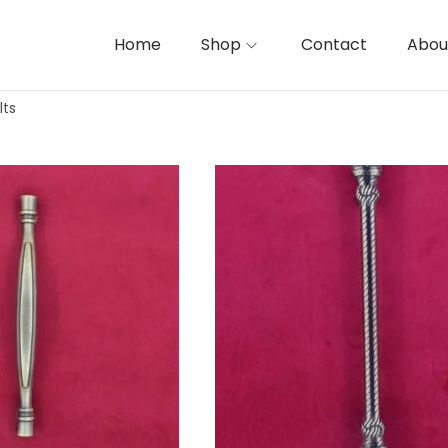
Home
Shop
Contact
Abou
lts