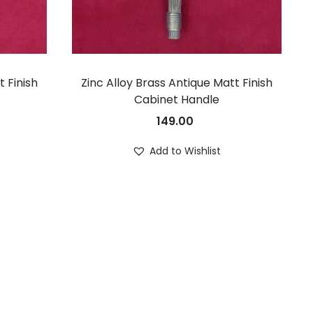
t Finish
Zinc Alloy Brass Antique Matt Finish
Cabinet Handle
149.00
Add to Wishlist