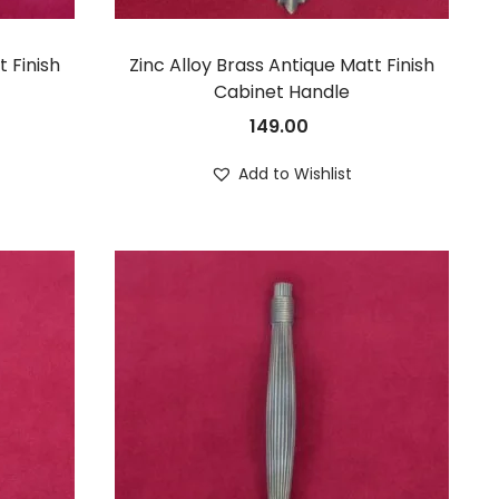
t Finish
Zinc Alloy Brass Antique Matt Finish
Cabinet Handle
149.00
Add to Wishlist