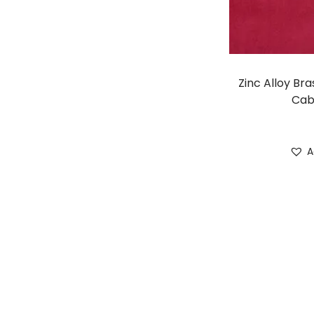
Zinc Alloy Bra
Cab
A