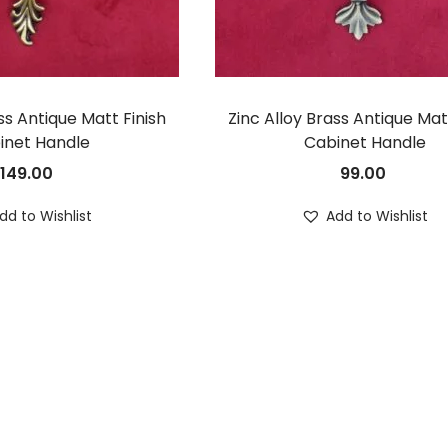
ss Antique Matt Finish
Zinc Alloy Brass Antique Mat
inet Handle
Cabinet Handle
149.00
99.00
dd to Wishlist
Add to Wishlist