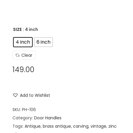
SIZE
: 4 inch
4 inch
6 inch
Clear
149.00
Add to Wishlist
SKU:
PH-106
Category:
Door Handles
Tags:
Antique
,
brass antique
,
carving
,
vintage
,
zinc