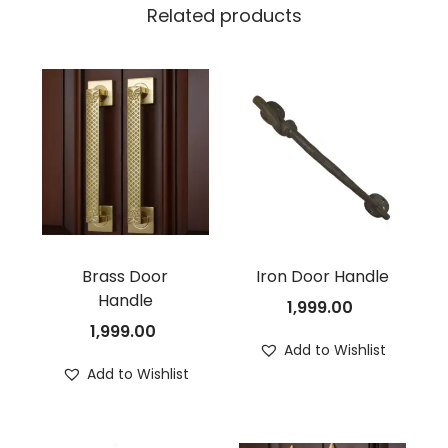
Related products
Brass Door
Iron Door Handle
Handle
1,999.00
1,999.00
Add to Wishlist
Add to Wishlist