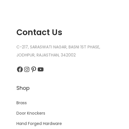
Contact Us
C-217, SARASWATI NAGAR, BASNI 1ST PHASE,
JODHPUR, RAJASTHAN, 342002
Facebook
Instagram
Pinterest
YouTube
Shop
Brass
Door Knockers
Hand Forged Hardware