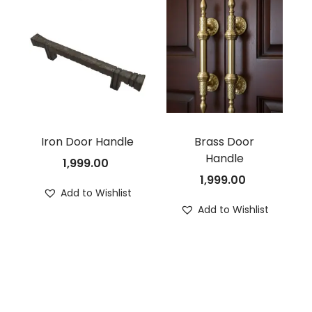
Iron Door Handle
Brass Door
Handle
1,999.00
1,999.00
Add to Wishlist
Add to Wishlist