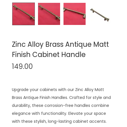
n
Zinc Alloy Brass Antique Matt
Finish Cabinet Handle
149.00
Upgrade your cabinets with our Zinc Alloy Matt
Brass Antique Finish Handles. Crafted for style and
durability, these corrosion-free handles combine
elegance with functionality. Elevate your space
with these stylish, long-lasting cabinet accents.