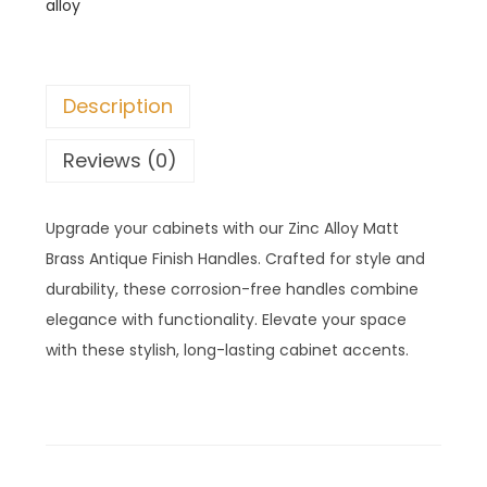
alloy
Description
Reviews (0)
Upgrade your cabinets with our Zinc Alloy Matt
Brass Antique Finish Handles. Crafted for style and
durability, these corrosion-free handles combine
elegance with functionality. Elevate your space
with these stylish, long-lasting cabinet accents.