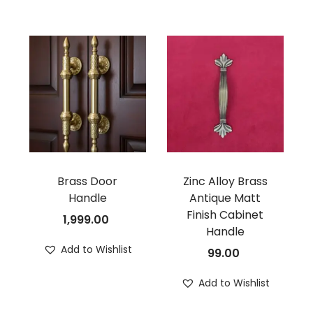
Brass Door
Zinc Alloy Brass
Handle
Antique Matt
Finish Cabinet
1,999.00
Handle
Add to Wishlist
99.00
Add to Wishlist