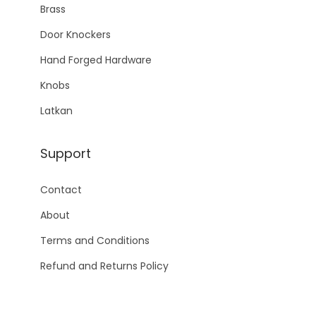
Brass
Door Knockers
Hand Forged Hardware
Knobs
Latkan
Support
Contact
About
Terms and Conditions
Refund and Returns Policy