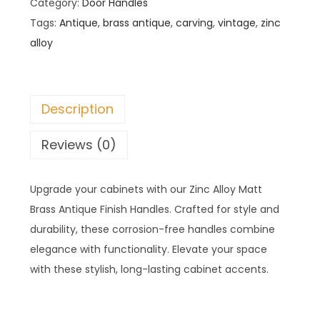
Category:
Door Handles
Tags:
Antique
,
brass antique
,
carving
,
vintage
,
zinc
alloy
Description
Reviews (0)
Upgrade your cabinets with our Zinc Alloy Matt
Brass Antique Finish Handles. Crafted for style and
durability, these corrosion-free handles combine
elegance with functionality. Elevate your space
with these stylish, long-lasting cabinet accents.