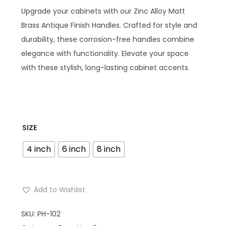
Upgrade your cabinets with our Zinc Alloy Matt
Brass Antique Finish Handles. Crafted for style and
durability, these corrosion-free handles combine
elegance with functionality. Elevate your space
with these stylish, long-lasting cabinet accents.
SIZE
4 inch
6 inch
8 inch
Add to Wishlist
SKU:
PH-102