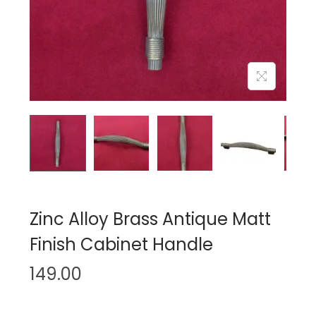
n
Zinc Alloy Brass Antique Matt
Finish Cabinet Handle
149.00