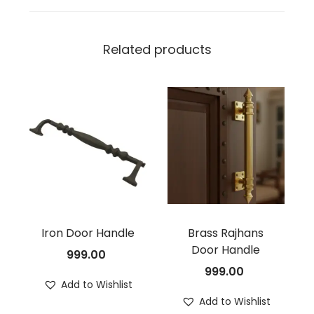
Related products
Iron Door Handle
Brass Rajhans
Door Handle
999.00
999.00
Add to Wishlist
Add to Wishlist