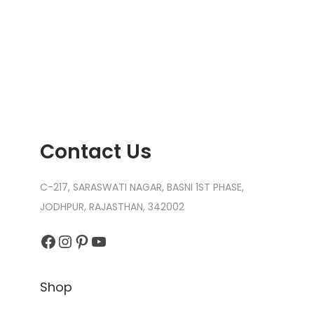
Contact Us
C-217, SARASWATI NAGAR, BASNI 1ST PHASE,
JODHPUR, RAJASTHAN, 342002
Facebook
Instagram
Pinterest
YouTube
Shop