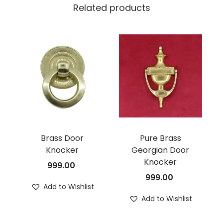
Related products
Brass Door
Pure Brass
Knocker
Georgian Door
Knocker
999.00
999.00
Add to Wishlist
Add to Wishlist