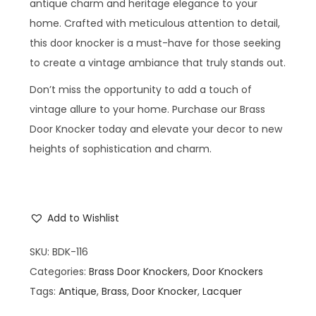
antique charm and heritage elegance to your
home. Crafted with meticulous attention to detail,
this door knocker is a must-have for those seeking
to create a vintage ambiance that truly stands out.
Don’t miss the opportunity to add a touch of
vintage allure to your home. Purchase our Brass
Door Knocker today and elevate your decor to new
heights of sophistication and charm.
Add to Wishlist
SKU:
BDK-116
Categories:
Brass Door Knockers
,
Door Knockers
Tags:
Antique
,
Brass
,
Door Knocker
,
Lacquer