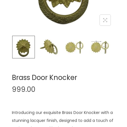
n
Brass Door Knocker
999.00
Introducing our exquisite Brass Door Knocker with a
stunning lacquer finish, designed to add a touch of