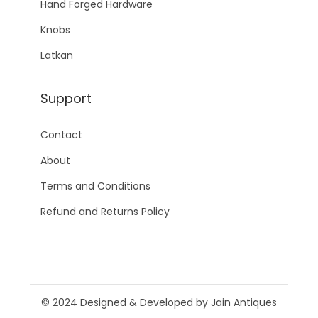
Hand Forged Hardware
Knobs
Latkan
Support
Contact
About
Terms and Conditions
Refund and Returns Policy
© 2024 Designed & Developed by Jain Antiques