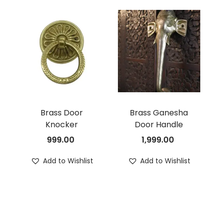
Brass Door
Brass Ganesha
Knocker
Door Handle
999.00
1,999.00
Add to Wishlist
Add to Wishlist