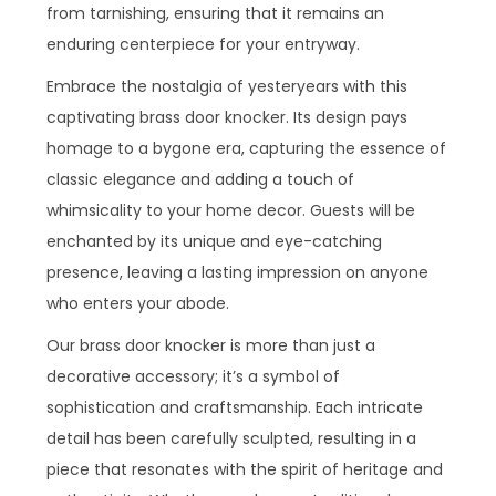
from tarnishing, ensuring that it remains an
enduring centerpiece for your entryway.
Embrace the nostalgia of yesteryears with this
captivating brass door knocker. Its design pays
homage to a bygone era, capturing the essence of
classic elegance and adding a touch of
whimsicality to your home decor. Guests will be
enchanted by its unique and eye-catching
presence, leaving a lasting impression on anyone
who enters your abode.
Our brass door knocker is more than just a
decorative accessory; it’s a symbol of
sophistication and craftsmanship. Each intricate
detail has been carefully sculpted, resulting in a
piece that resonates with the spirit of heritage and