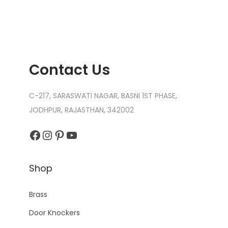
Contact Us
C-217, SARASWATI NAGAR, BASNI 1ST PHASE,
JODHPUR, RAJASTHAN, 342002
Facebook
Instagram
Pinterest
YouTube
Shop
Brass
Door Knockers