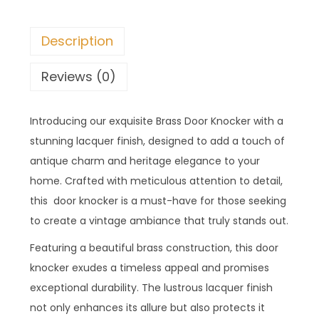
Description
Reviews (0)
Introducing our exquisite Brass Door Knocker with a
stunning lacquer finish, designed to add a touch of
antique charm and heritage elegance to your
home. Crafted with meticulous attention to detail,
this door knocker is a must-have for those seeking
to create a vintage ambiance that truly stands out.
Featuring a beautiful brass construction, this door
knocker exudes a timeless appeal and promises
exceptional durability. The lustrous lacquer finish
not only enhances its allure but also protects it