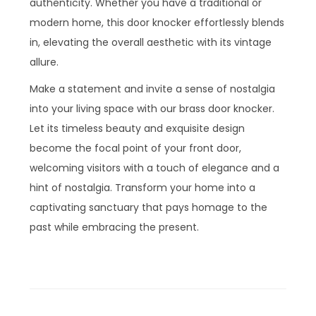
authenticity. Whether you have a traditional or
modern home, this door knocker effortlessly blends
in, elevating the overall aesthetic with its vintage
allure.
Make a statement and invite a sense of nostalgia
into your living space with our brass door knocker.
Let its timeless beauty and exquisite design
become the focal point of your front door,
welcoming visitors with a touch of elegance and a
hint of nostalgia. Transform your home into a
captivating sanctuary that pays homage to the
past while embracing the present.