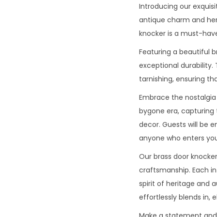
Introducing our exquisi
antique charm and heri
knocker is a must-have
Featuring a beautiful 
exceptional durability.
tarnishing, ensuring th
Embrace the nostalgia 
bygone era, capturing 
decor. Guests will be 
anyone who enters you
Our brass door knocker 
craftsmanship. Each int
spirit of heritage and
effortlessly blends in, 
Make a statement and in