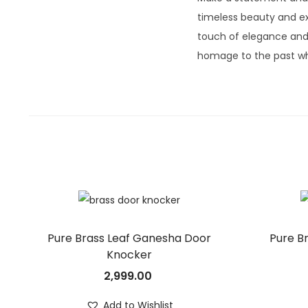
timeless beauty and ex
touch of elegance and 
homage to the past wh
Pure Brass Leaf Ganesha Door
Pure B
Knocker
2,999.00
Add to Wishlist