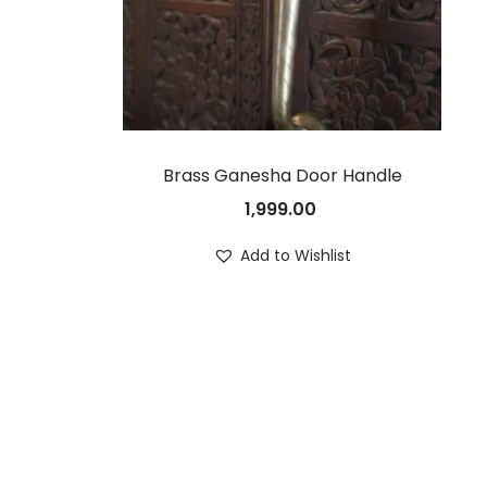
Brass Ganesha Door Handle
1,999.00
Add to Wishlist