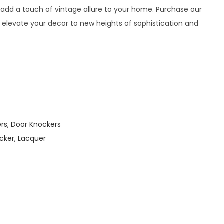
 add a touch of vintage allure to your home. Purchase our
 elevate your decor to new heights of sophistication and
ers
,
Door Knockers
cker
,
Lacquer