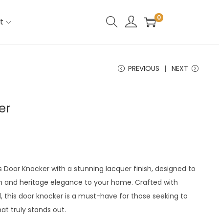
0
t
PREVIOUS
NEXT
er
s Door Knocker with a stunning lacquer finish, designed to
 and heritage elegance to your home. Crafted with
l, this door knocker is a must-have for those seeking to
t truly stands out.