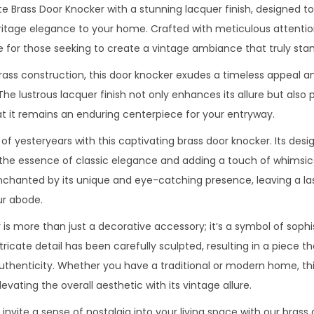
te Brass Door Knocker with a stunning lacquer finish, designed t
tage elegance to your home. Crafted with meticulous attention 
 for those seeking to create a vintage ambiance that truly stan
brass construction, this door knocker exudes a timeless appeal 
 The lustrous lacquer finish not only enhances its allure but also 
at it remains an enduring centerpiece for your entryway.
of yesteryears with this captivating brass door knocker. Its de
the essence of classic elegance and adding a touch of whimsic
enchanted by its unique and eye-catching presence, leaving a la
r abode.
is more than just a decorative accessory; it’s a symbol of sophi
ricate detail has been carefully sculpted, resulting in a piece t
 authenticity. Whether you have a traditional or modern home, th
elevating the overall aesthetic with its vintage allure.
vite a sense of nostalgia into your living space with our brass d