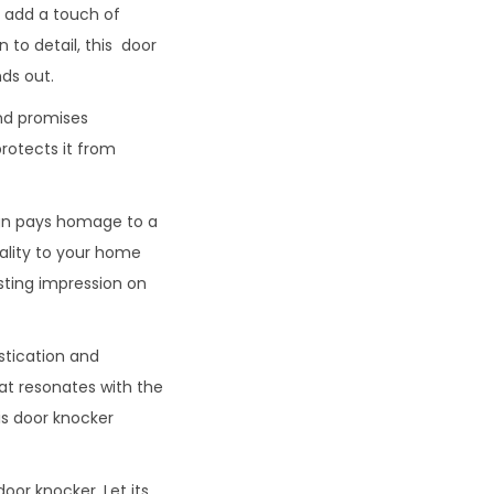
o add a touch of
to detail, this door
ds out.
and promises
protects it from
sign pays homage to a
ality to your home
sting impression on
stication and
hat resonates with the
is door knocker
oor knocker. Let its