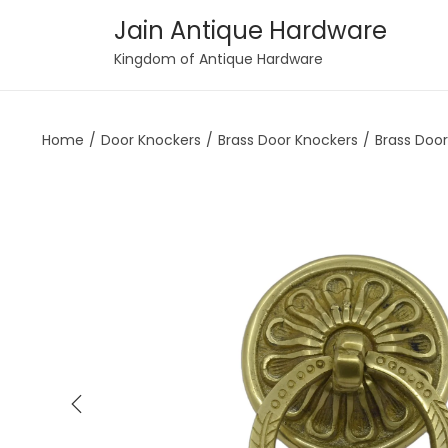
Jain Antique Hardware
S
S
Kingdom of Antique Hardware
k
k
i
i
Home
/
Door Knockers
/
Brass Door Knockers
/
Brass Doo
p
p
t
t
o
o
n
c
a
o
v
n
i
t
g
e
a
n
t
t
i