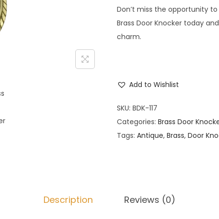
Don’t miss the opportunity to
Brass Door Knocker today and
charm.
Add to Wishlist
SKU:
BDK-117
Categories:
Brass Door Knock
Tags:
Antique
,
Brass
,
Door Kno
Description
Reviews (0)