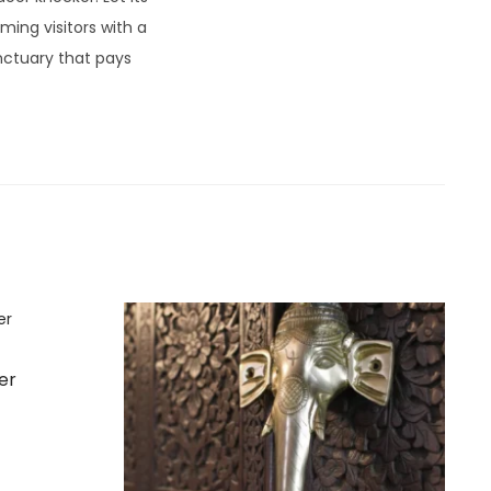
ing visitors with a
nctuary that pays
er
t