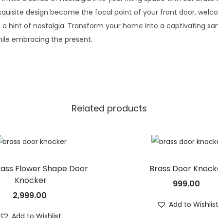
quisite design become the focal point of your front door, welcom
a hint of nostalgia. Transform your home into a captivating sa
ile embracing the present.
Related products
rass Flower Shape Door
Brass Door Knock
Knocker
999.00
2,999.00
Add to Wishlis
Add to Wishlist