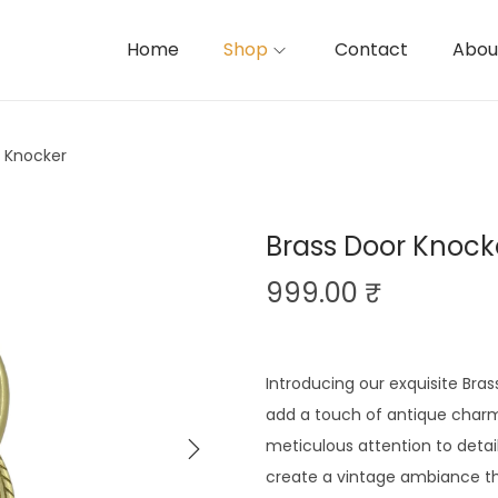
Home
Shop
Contact
Abou
r Knocker
Brass Door Knock
999.00
₹
Introducing our exquisite Bras
add a touch of antique charm
meticulous attention to detai
create a vintage ambiance tha