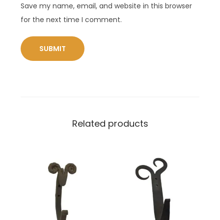
Save my name, email, and website in this browser
for the next time I comment.
Related products