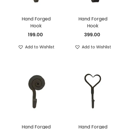
Hand Forged
Hand Forged
Hook
Hook
199.00
399.00
Add to Wishlist
Add to Wishlist
Hand Forged
Hand Forged