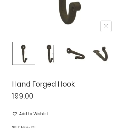
n
Hand Forged Hook
199.00
Add to Wishlist
SKU:
HFH-101