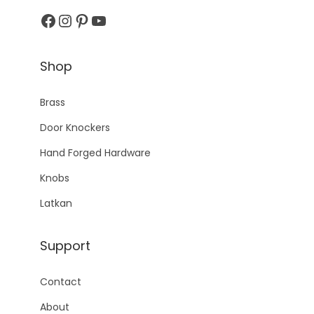
Facebook
Instagram
Pinterest
YouTube
Shop
Brass
Door Knockers
Hand Forged Hardware
Knobs
Latkan
Support
Contact
About