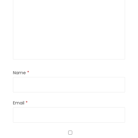
Name
*
Email
*