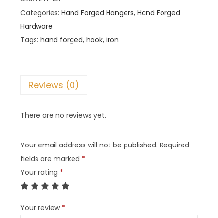
Categories:
Hand Forged Hangers
,
Hand Forged
Hardware
Tags:
hand forged
,
hook
,
iron
Reviews (0)
There are no reviews yet.
Your email address will not be published.
Required
fields are marked
*
Your rating
*
Your review
*