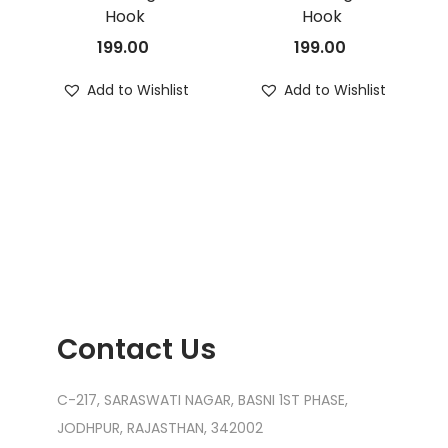
Hook
Hook
199.00
199.00
Add to Wishlist
Add to Wishlist
Contact Us
C-217, SARASWATI NAGAR, BASNI 1ST PHASE,
JODHPUR, RAJASTHAN, 342002