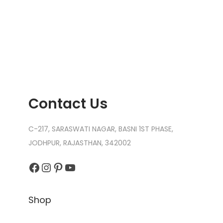
Contact Us
C-217, SARASWATI NAGAR, BASNI 1ST PHASE,
JODHPUR, RAJASTHAN, 342002
Facebook
Instagram
Pinterest
YouTube
Shop