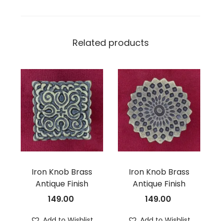
Related products
Iron Knob Brass
Iron Knob Brass
Antique Finish
Antique Finish
149.00
149.00
Add to Wishlist
Add to Wishlist