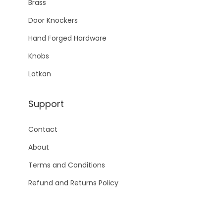
Brass
Door Knockers
Hand Forged Hardware
Knobs
Latkan
Support
Contact
About
Terms and Conditions
Refund and Returns Policy