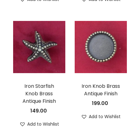
Iron Starfish
Iron Knob Brass
Knob Brass
Antique Finish
Antique Finish
199.00
149.00
Add to Wishlist
Add to Wishlist