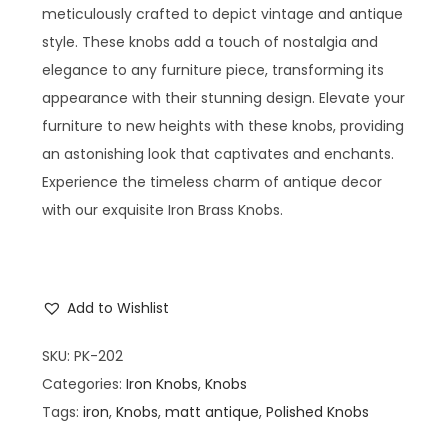
meticulously crafted to depict vintage and antique
style. These knobs add a touch of nostalgia and
elegance to any furniture piece, transforming its
appearance with their stunning design. Elevate your
furniture to new heights with these knobs, providing
an astonishing look that captivates and enchants.
Experience the timeless charm of antique decor
with our exquisite Iron Brass Knobs.
Add to Wishlist
SKU:
PK-202
Categories:
Iron Knobs
,
Knobs
Tags:
iron
,
Knobs
,
matt antique
,
Polished Knobs