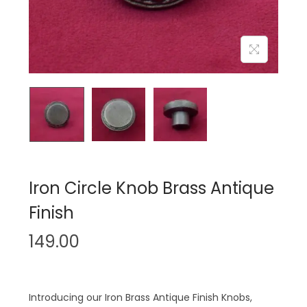
n
Iron Circle Knob Brass Antique
Finish
149.00
Introducing our Iron Brass Antique Finish Knobs,