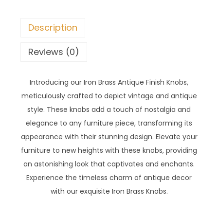
Description
Reviews (0)
Introducing our Iron Brass Antique Finish Knobs,
meticulously crafted to depict vintage and antique
style. These knobs add a touch of nostalgia and
elegance to any furniture piece, transforming its
appearance with their stunning design. Elevate your
furniture to new heights with these knobs, providing
an astonishing look that captivates and enchants.
Experience the timeless charm of antique decor
with our exquisite Iron Brass Knobs.