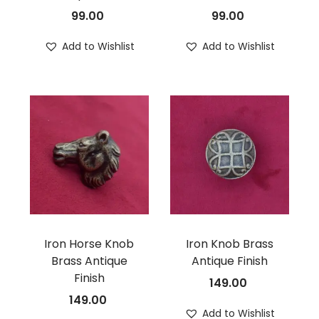
99.00
99.00
Add to Wishlist
Add to Wishlist
Iron Horse Knob
Iron Knob Brass
Brass Antique
Antique Finish
Finish
149.00
149.00
Add to Wishlist