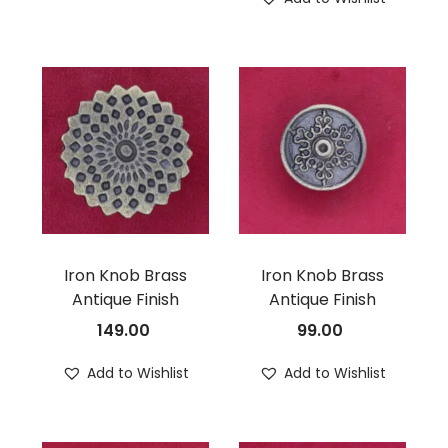
Iron Knob Brass
Iron Knob Brass
Antique Finish
Antique Finish
149.00
99.00
Add to Wishlist
Add to Wishlist