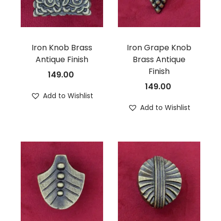
Iron Knob Brass
Iron Grape Knob
Antique Finish
Brass Antique
Finish
149.00
149.00
Add to Wishlist
Add to Wishlist