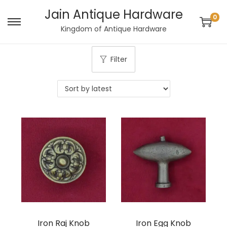
Jain Antique Hardware
0
S
S
Kingdom of Antique Hardware
k
k
i
i
Filter
p
p
t
t
o
o
n
c
a
o
v
n
i
t
g
e
a
n
t
t
i
Iron Raj Knob
Iron Egg Knob
o