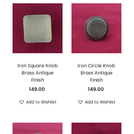
Iron Square Knob
Iron Circle Knob
Brass Antique
Brass Antique
Finish
Finish
149.00
149.00
Add to Wishlist
Add to Wishlist