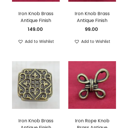
Iron Knob Brass
Iron Knob Brass
Antique Finish
Antique Finish
149.00
99.00
Add to Wishlist
Add to Wishlist
Iron Knob Brass
Iron Rope Knob
Antique Finish
Brass Antique