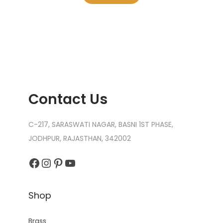
Contact Us
C-217, SARASWATI NAGAR, BASNI 1ST PHASE,
JODHPUR, RAJASTHAN, 342002
Facebook
Instagram
Pinterest
YouTube
Shop
Brass