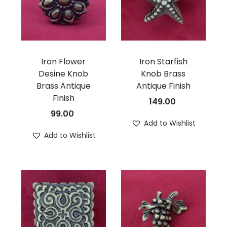
Iron Flower
Iron Starfish
Desine Knob
Knob Brass
Brass Antique
Antique Finish
Finish
149.00
99.00
Add to Wishlist
Add to Wishlist