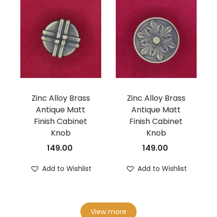
Zinc Alloy Brass
Zinc Alloy Brass
Antique Matt
Antique Matt
Finish Cabinet
Finish Cabinet
Knob
Knob
149.00
149.00
Add to Wishlist
Add to Wishlist
View more