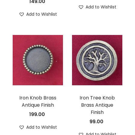
149.00
Add to Wishlist
Add to Wishlist
Iron Knob Brass
Iron Tree Knob
Antique Finish
Brass Antique
Finish
199.00
99.00
Add to Wishlist
Add to Wishlist