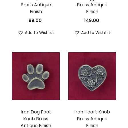
Brass Antique
Brass Antique
n
Finish
Finish
99.00
149.00
Add to Wishlist
Add to Wishlist
Iron Dog Foot
Iron Heart Knob
Knob Brass
Brass Antique
Antique Finish
Finish