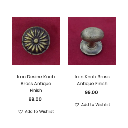
Iron Desine Knob
Iron Knob Brass
Brass Antique
Antique Finish
Finish
99.00
99.00
Add to Wishlist
Add to Wishlist