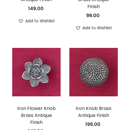
Finish
149.00
99.00
Add to Wishlist
Add to Wishlist
Iron Flower Knob
Iron Knob Brass
Brass Antique
Antique Finish
Finish
199.00