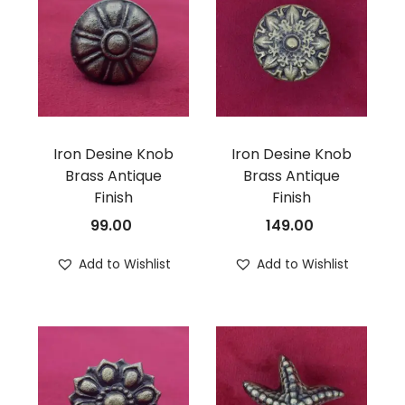
Iron Desine Knob
Iron Desine Knob
Brass Antique
Brass Antique
Finish
Finish
99.00
149.00
Add to Wishlist
Add to Wishlist