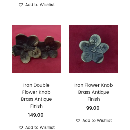
Add to Wishlist
Iron Double
Iron Flower Knob
Flower Knob
Brass Antique
Brass Antique
Finish
Finish
99.00
149.00
Add to Wishlist
Add to Wishlist