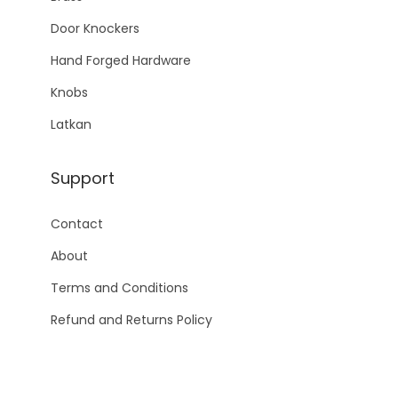
Door Knockers
Hand Forged Hardware
Knobs
Latkan
Support
Contact
About
Terms and Conditions
Refund and Returns Policy