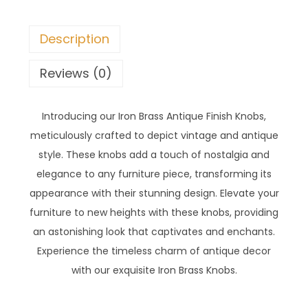
Description
Reviews (0)
Introducing our Iron Brass Antique Finish Knobs,
meticulously crafted to depict vintage and antique
style. These knobs add a touch of nostalgia and
elegance to any furniture piece, transforming its
appearance with their stunning design. Elevate your
furniture to new heights with these knobs, providing
an astonishing look that captivates and enchants.
Experience the timeless charm of antique decor
with our exquisite Iron Brass Knobs.