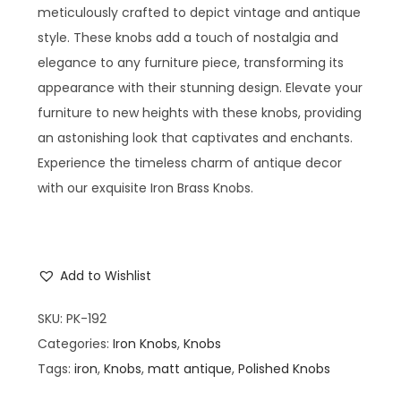
meticulously crafted to depict vintage and antique
style. These knobs add a touch of nostalgia and
elegance to any furniture piece, transforming its
appearance with their stunning design. Elevate your
furniture to new heights with these knobs, providing
an astonishing look that captivates and enchants.
Experience the timeless charm of antique decor
with our exquisite Iron Brass Knobs.
Add to Wishlist
SKU:
PK-192
Categories:
Iron Knobs
,
Knobs
Tags:
iron
,
Knobs
,
matt antique
,
Polished Knobs