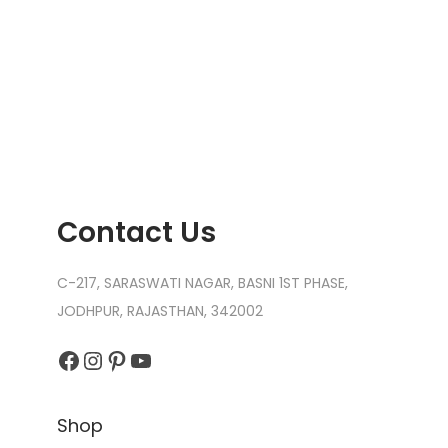
Contact Us
C-217, SARASWATI NAGAR, BASNI 1ST PHASE,
JODHPUR, RAJASTHAN, 342002
Facebook
Instagram
Pinterest
YouTube
Shop