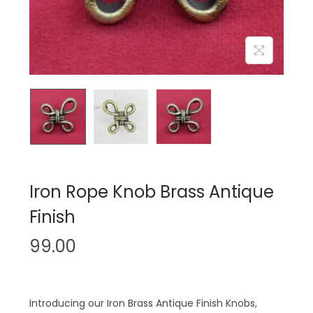
n
Iron Rope Knob Brass Antique
Finish
99.00
Introducing our Iron Brass Antique Finish Knobs,