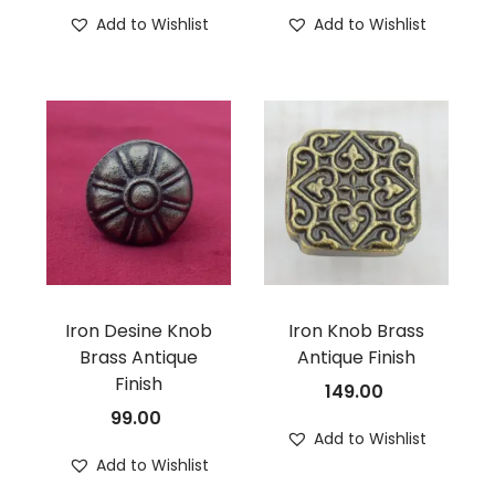
Add to Wishlist
Add to Wishlist
Iron Desine Knob
Iron Knob Brass
Brass Antique
Antique Finish
Finish
149.00
99.00
Add to Wishlist
Add to Wishlist