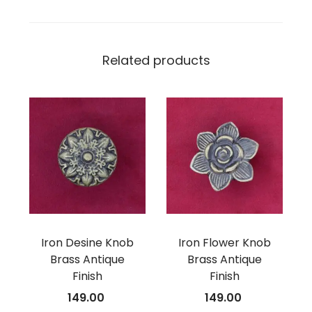
Related products
Iron Desine Knob
Iron Flower Knob
Brass Antique
Brass Antique
Finish
Finish
149.00
149.00