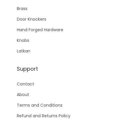
Brass
Door Knockers
Hand Forged Hardware
Knobs
Latkan
Support
Contact
About
Terms and Conditions
Refund and Returns Policy