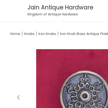
Jain Antique Hardware
S
S
Kingdom of Antique Hardware
k
k
i
i
Home
/
Knobs
/
Iron Knobs
/
Iron Knob Brass Antique Finis
p
p
t
t
o
o
n
c
a
o
v
n
i
t
g
e
a
n
t
t
i