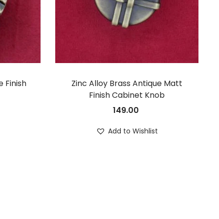
 Finish
Zinc Alloy Brass Antique Matt
Finish Cabinet Knob
149.00
t
Add to Wishlist