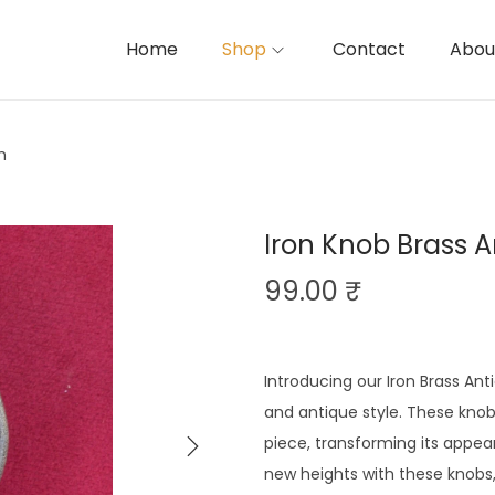
Home
Shop
Contact
Abou
h
Iron Knob Brass A
99.00
₹
Introducing our Iron Brass Ant
and antique style. These knob
piece, transforming its appear
new heights with these knobs,