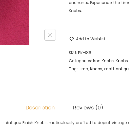
enchants. Experience the time
Knobs.
Add to Wishlist
SKU:
PK-186
Categories:
Iron Knobs
,
Knobs
Tags:
iron
,
Knobs
,
matt antiq
Description
Reviews (0)
ass Antique Finish Knobs, meticulously crafted to depict vintage 