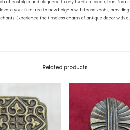
h of nostalgia and elegance to any furniture piece, transformi
Elevate your furniture to new heights with these knobs, providing
chants. Experience the timeless charm of antique decor with our
Related products