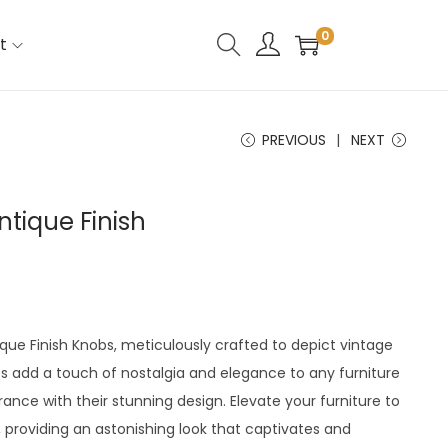
0
t
PREVIOUS
NEXT
ntique Finish
ique Finish Knobs, meticulously crafted to depict vintage
s add a touch of nostalgia and elegance to any furniture
ance with their stunning design. Elevate your furniture to
 providing an astonishing look that captivates and