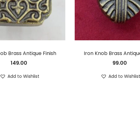
nob Brass Antique Finish
Iron Knob Brass Antique
149.00
99.00
Add to Wishlist
Add to Wishlis