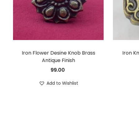
Iron Flower Desine Knob Brass
Iron K
Antique Finish
99.00
Add to Wishlist