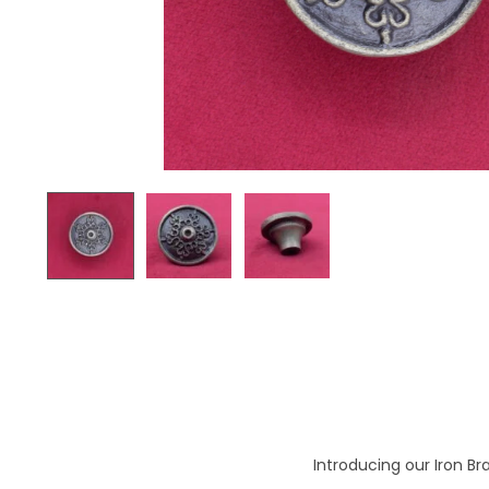
o
n
Introducing our Iron Br