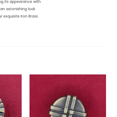
ng its appearance with
 an astonishing look
 exquisite Iron Brass