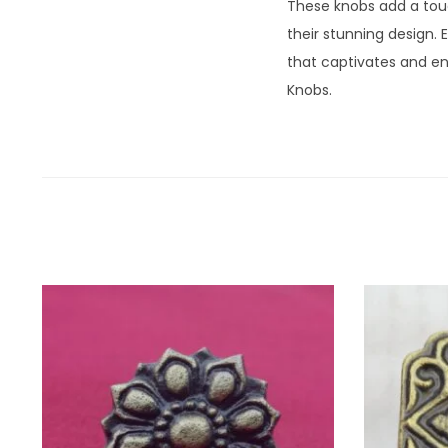
These knobs add a touc
their stunning design. 
that captivates and en
Knobs.