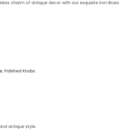
less charm of antique decor with our exquisite Iron Brass
ue
,
Polished Knobs
and antique style.