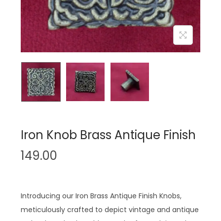
n
Iron Knob Brass Antique Finish
149.00
Introducing our Iron Brass Antique Finish Knobs,
meticulously crafted to depict vintage and antique