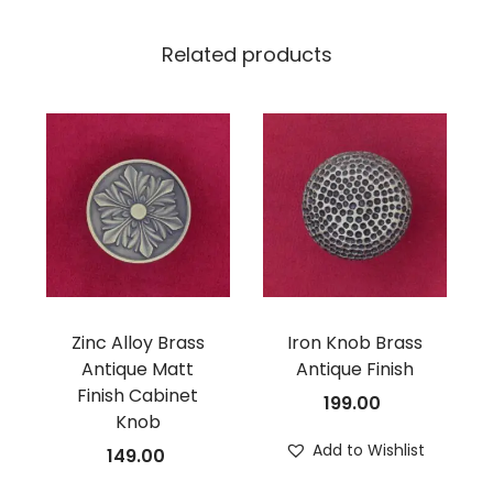
Related products
Zinc Alloy Brass
Iron Knob Brass
Antique Matt
Antique Finish
Finish Cabinet
199.00
Knob
Add to Wishlist
149.00