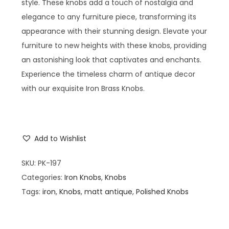
style. These knobs add a touch of nostalgia and
elegance to any furniture piece, transforming its
appearance with their stunning design. Elevate your
furniture to new heights with these knobs, providing
an astonishing look that captivates and enchants.
Experience the timeless charm of antique decor
with our exquisite Iron Brass Knobs.
Add to Wishlist
SKU:
PK-197
Categories:
Iron Knobs
,
Knobs
Tags:
iron
,
Knobs
,
matt antique
,
Polished Knobs