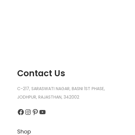
Contact Us
C-217, SARASWATI NAGAR, BASNI 1ST PHASE,
JODHPUR, RAJASTHAN, 342002
Facebook
Instagram
Pinterest
YouTube
Shop