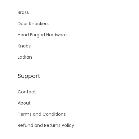
Brass
Door Knockers
Hand Forged Hardware
Knobs
Latkan
Support
Contact
About
Terms and Conditions
Refund and Returns Policy