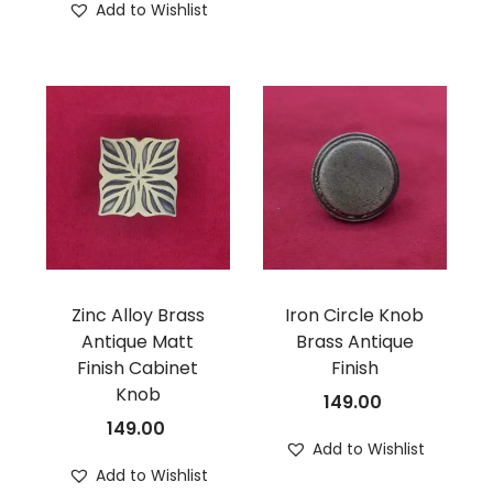
Add to Wishlist
Zinc Alloy Brass
Iron Circle Knob
Antique Matt
Brass Antique
Finish Cabinet
Finish
Knob
149.00
149.00
Add to Wishlist
Add to Wishlist