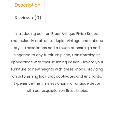
Description
Reviews (0)
Introducing our Iron Brass Antique Finish Knobs,
meticulously crafted to depict vintage and antique
style. These knobs add a touch of nostalgia and
elegance to any furniture piece, transforming its
appearance with their stunning design. Elevate your
furniture to new heights with these knobs, providing
an astonishing look that captivates and enchants.
Experience the timeless charm of antique decor
with our exquisite Iron Brass Knobs.