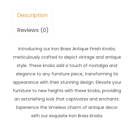
Description
Reviews (0)
Introducing our Iron Brass Antique Finish Knobs,
meticulously crafted to depict vintage and antique
style. These knobs add a touch of nostalgia and
elegance to any furniture piece, transforming its
appearance with their stunning design. Elevate your
furniture to new heights with these knobs, providing
an astonishing look that captivates and enchants.
Experience the timeless charm of antique decor
with our exquisite Iron Brass Knobs.