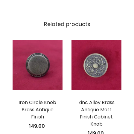
Related products
Iron Circle Knob
Zinc Alloy Brass
Brass Antique
Antique Matt
Finish
Finish Cabinet
Knob
149.00
149.00