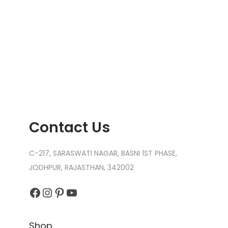
Contact Us
C-217, SARASWATI NAGAR, BASNI 1ST PHASE,
JODHPUR, RAJASTHAN, 342002
Facebook
Instagram
Pinterest
YouTube
Shop