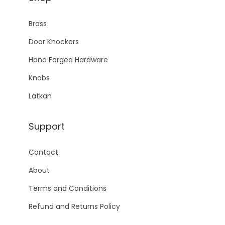
Brass
Door Knockers
Hand Forged Hardware
Knobs
Latkan
Support
Contact
About
Terms and Conditions
Refund and Returns Policy