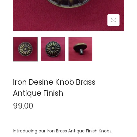
n
Iron Desine Knob Brass
Antique Finish
99.00
Introducing our Iron Brass Antique Finish Knobs,