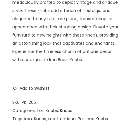
meticulously crafted to depict vintage and antique
style. These knobs add a touch of nostalgia and
elegance to any furniture piece, transforming its
appearance with their stunning design. Elevate your
furniture to new heights with these knobs, providing
an astonishing look that captivates and enchants.
Experience the timeless charm of antique decor
with our exquisite Iron Brass Knobs.
Add to Wishlist
SKU:
PK-205
Categories:
Iron Knobs
,
Knobs
Tags:
iron
,
Knobs
,
matt antique
,
Polished Knobs