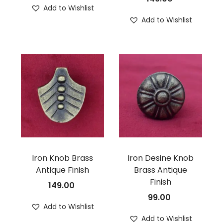
Add to Wishlist
Add to Wishlist
Iron Knob Brass
Iron Desine Knob
Antique Finish
Brass Antique
Finish
149.00
99.00
Add to Wishlist
Add to Wishlist