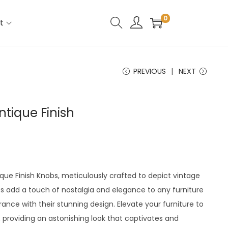
0
t
PREVIOUS
NEXT
ntique Finish
ique Finish Knobs, meticulously crafted to depict vintage
s add a touch of nostalgia and elegance to any furniture
ance with their stunning design. Elevate your furniture to
 providing an astonishing look that captivates and