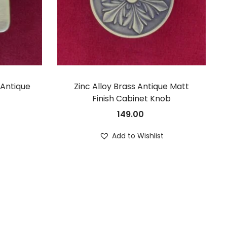
 Antique
Zinc Alloy Brass Antique Matt
Finish Cabinet Knob
149.00
t
Add to Wishlist