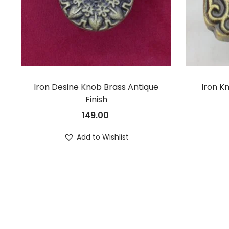
Iron Desine Knob Brass Antique
Iron K
Finish
149.00
Add to Wishlist