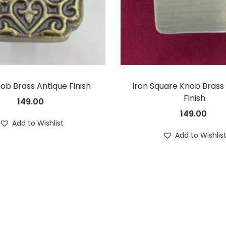
nob Brass Antique Finish
Iron Square Knob Brass
Finish
149.00
149.00
Add to Wishlist
Add to Wishlis