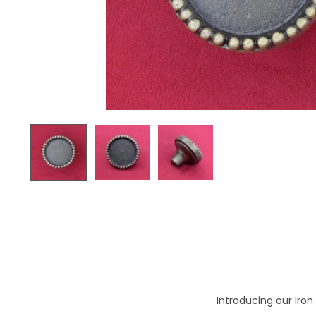
o
n
Introducing our Iron