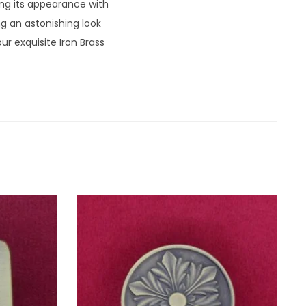
ng its appearance with
ng an astonishing look
r exquisite Iron Brass