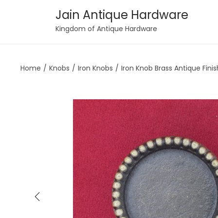
Jain Antique Hardware
S
S
Kingdom of Antique Hardware
k
k
i
i
Home
/
Knobs
/
Iron Knobs
/
Iron Knob Brass Antique Finis
p
p
t
t
o
o
n
c
a
o
v
n
i
t
g
e
a
n
t
t
i