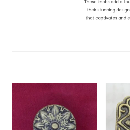
These knobs add a tou
their stunning design
that captivates and e