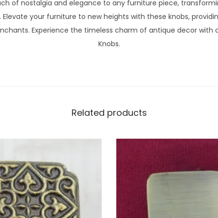
ch of nostalgia and elegance to any furniture piece, transformi
. Elevate your furniture to new heights with these knobs, providi
nchants. Experience the timeless charm of antique decor with ou
Knobs.
Related products