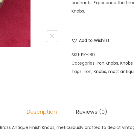
enchants. Experience the time
Knobs.
Add to Wishlist
SKU:
PK-189
Categories:
Iron Knobs
,
Knobs
Tags:
iron
,
Knobs
,
matt antiq
Description
Reviews (0)
 Brass Antique Finish Knobs, meticulously crafted to depict vinta