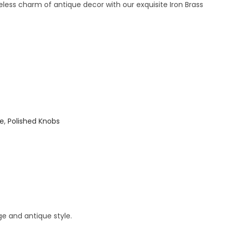
less charm of antique decor with our exquisite Iron Brass
ue
,
Polished Knobs
ge and antique style.