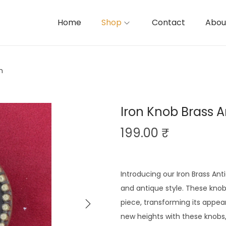
Home
Shop
Contact
Abou
h
Iron Knob Brass A
199.00
₹
Introducing our Iron Brass Ant
and antique style. These knob
piece, transforming its appear
new heights with these knobs,