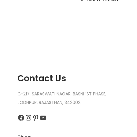
Contact Us
C-217, SARASWATI NAGAR, BASNI 1ST PHASE,
JODHPUR, RAJASTHAN, 342002
Facebook
Instagram
Pinterest
YouTube