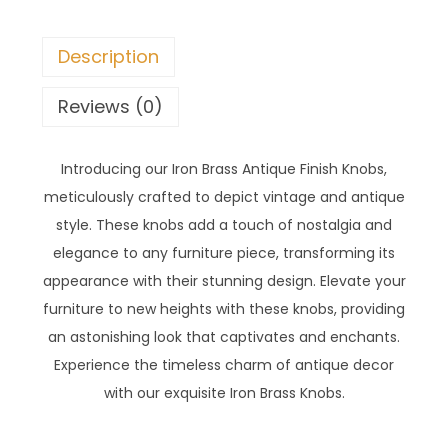
Description
Reviews (0)
Introducing our Iron Brass Antique Finish Knobs,
meticulously crafted to depict vintage and antique
style. These knobs add a touch of nostalgia and
elegance to any furniture piece, transforming its
appearance with their stunning design. Elevate your
furniture to new heights with these knobs, providing
an astonishing look that captivates and enchants.
Experience the timeless charm of antique decor
with our exquisite Iron Brass Knobs.