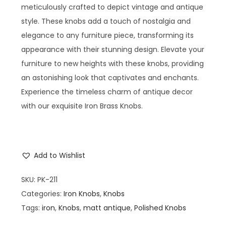
meticulously crafted to depict vintage and antique
style. These knobs add a touch of nostalgia and
elegance to any furniture piece, transforming its
appearance with their stunning design. Elevate your
furniture to new heights with these knobs, providing
an astonishing look that captivates and enchants.
Experience the timeless charm of antique decor
with our exquisite Iron Brass Knobs.
Add to Wishlist
SKU:
PK-211
Categories:
Iron Knobs
,
Knobs
Tags:
iron
,
Knobs
,
matt antique
,
Polished Knobs