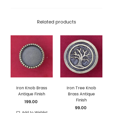
Related products
Iron Knob Brass
Iron Tree Knob
Antique Finish
Brass Antique
Finish
199.00
99.00
Add to Wishlist