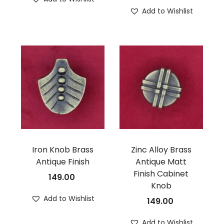
Add to Wishlist
Iron Knob Brass
Zinc Alloy Brass
Antique Finish
Antique Matt
Finish Cabinet
149.00
Knob
Add to Wishlist
149.00
Add to Wishlist