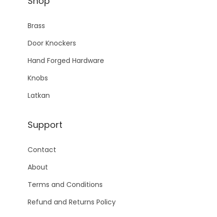
Shop
Brass
Door Knockers
Hand Forged Hardware
Knobs
Latkan
Support
Contact
About
Terms and Conditions
Refund and Returns Policy