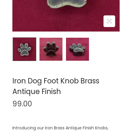
n
Iron Dog Foot Knob Brass
Antique Finish
99.00
Introducing our Iron Brass Antique Finish Knobs,